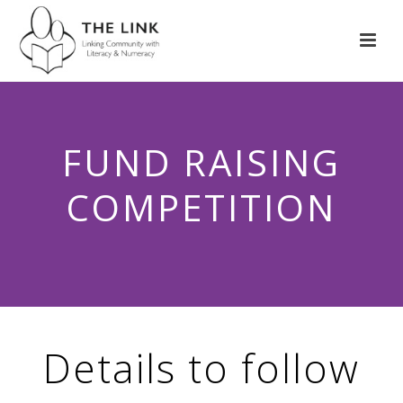
FUND RAISING
COMPETITION
Details to follow