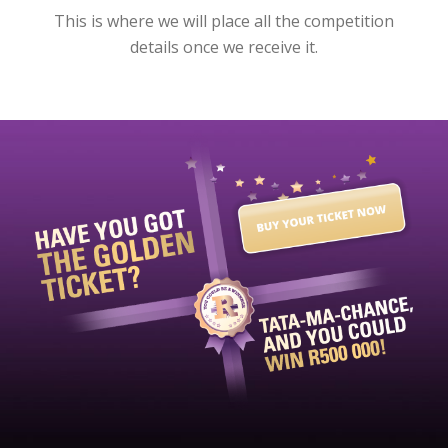
This is where we will place all the competition
details once we receive it.