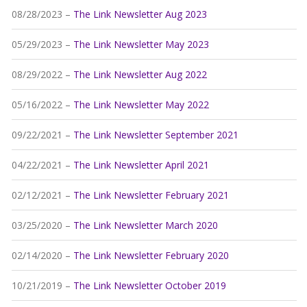
08/28/2023 –
The Link Newsletter Aug 2023
05/29/2023 –
The Link Newsletter May 2023
08/29/2022 –
The Link Newsletter Aug 2022
05/16/2022 –
The Link Newsletter May 2022
09/22/2021 –
The Link Newsletter September 2021
04/22/2021 –
The Link Newsletter April 2021
02/12/2021 –
The Link Newsletter February 2021
03/25/2020 –
The Link Newsletter March 2020
02/14/2020 –
The Link Newsletter February 2020
10/21/2019 –
The Link Newsletter October 2019