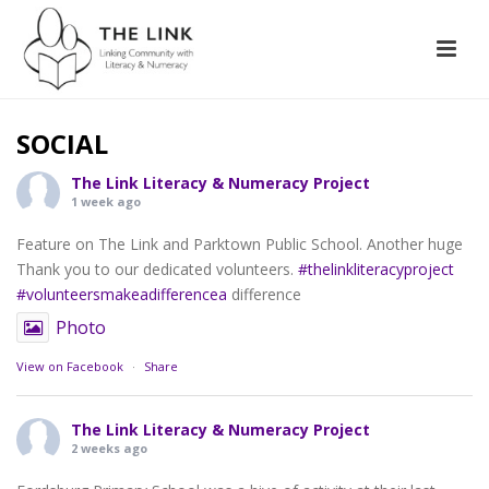
SOCIAL
The Link Literacy & Numeracy Project
1 week ago
Feature on The Link and Parktown Public School. Another huge
Thank you to our dedicated volunteers.
#thelinkliteracyproject
#volunteersmakeadifferencea
difference
Photo
View on Facebook
·
Share
The Link Literacy & Numeracy Project
2 weeks ago