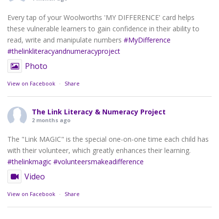
Every tap of your Woolworths 'MY DIFFERENCE' card helps
these vulnerable learners to gain confidence in their ability to
read, write and manipulate numbers
#MyDifference
#thelinkliteracyandnumeracyproject
Photo
View on Facebook
·
Share
The Link Literacy & Numeracy Project
2 months ago
The "Link MAGIC" is the special one-on-one time each child has
with their volunteer, which greatly enhances their learning.
#thelinkmagic
#volunteersmakeadifference
Video
View on Facebook
·
Share