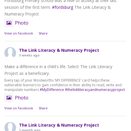
Fordsburg Primary School was a hive of activity at their last
session of the first term.
#fordsburg
The Link Literacy &
Numeracy Project
Photo
View on Facebook
·
Share
The Link Literacy & Numeracy Project
3 weeks ago
Make a difference in a child's life. Select The Link Literacy
Project as a beneficiary.
Every tap of your Woolworths 'MY DIFFERENCE' card helps these
vulnerable learners to gain confidence in their ability to read, write and
manipulate numbers
#MyDifference
#thelinkliteracyandnumeracyproject
Photo
View on Facebook
·
Share
The Link Literacy & Numeracy Project
1 month ago