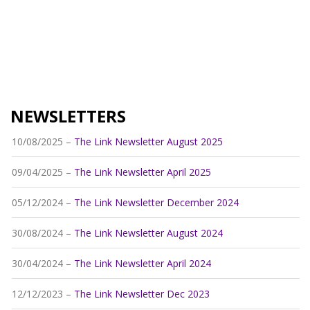
NEWSLETTERS
10/08/2025 –
The Link Newsletter August 2025
09/04/2025 –
The Link Newsletter April 2025
05/12/2024 –
The Link Newsletter December 2024
30/08/2024 –
The Link Newsletter August 2024
30/04/2024 –
The Link Newsletter April 2024
12/12/2023 –
The Link Newsletter Dec 2023