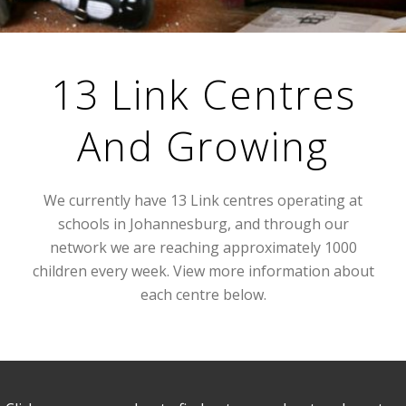
13 Link Centres
And Growing
We currently have 13 Link centres operating at
schools in Johannesburg, and through our
network we are reaching approximately 1000
children every week. View more information about
each centre below.