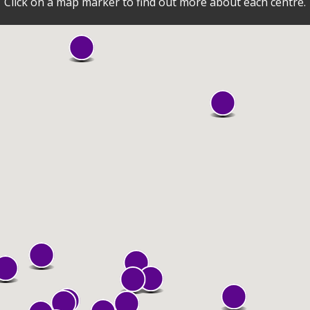
Click on a map marker to find out more about each centre.