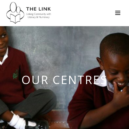
OUR CENTRES