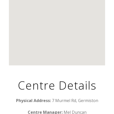
Centre Details
Physical Address:
7 Murmel Rd, Germiston
Centre Manager:
Mel Duncan