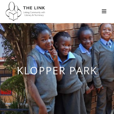
KLOPPER PARK