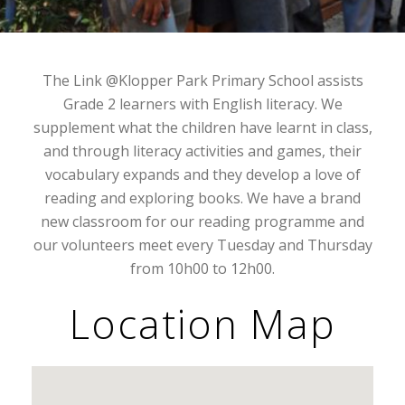
The Link @Klopper Park Primary School assists
Grade 2 learners with English literacy. We
supplement what the children have learnt in class,
and through literacy activities and games, their
vocabulary expands and they develop a love of
reading and exploring books. We have a brand
new classroom for our reading programme and
our volunteers meet every Tuesday and Thursday
from 10h00 to 12h00.
Location Map