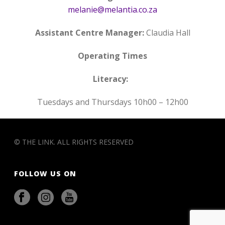
melanie@melantia.co.za
Assistant Centre Manager:
Claudia Hall
Operating Times
Literacy:
Tuesdays and Thursdays 10h00 – 12h00
© THE LINK. ALL RIGHTS RESERVED
FOLLOW US ON