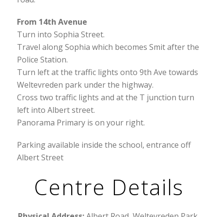
From 14th Avenue
Turn into Sophia Street.
Travel along Sophia which becomes Smit after the
Police Station.
Turn left at the traffic lights onto 9th Ave towards
Weltevreden park under the highway.
Cross two traffic lights and at the T junction turn
left into Albert street.
Panorama Primary is on your right.
Parking available inside the school, entrance off
Albert Street
Centre Details
Physical Address:
Albert Road, Weltevreden Park,