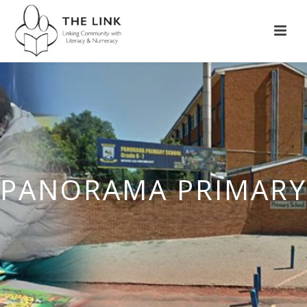
PANORAMA PRIMARY