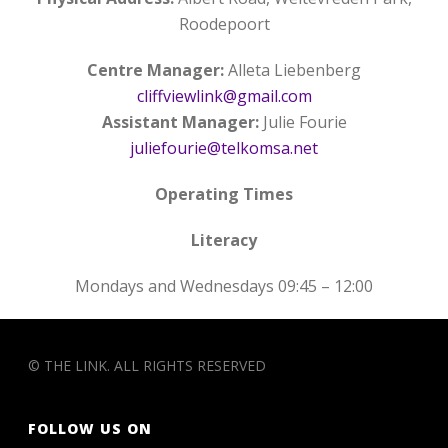
Roodepoort
Centre Manager:
Alleta Liebenberg
cliffviewlink@gmail.com
Assistant Manager:
Julie Fourie
juliefourie@telkomsa.net
Operating Times
Literacy
Mondays and Wednesdays 09:45 – 12:00
© THE LINK. ALL RIGHTS RESERVED
FOLLOW US ON