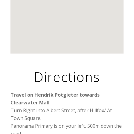
Directions
Travel on Hendrik Potgieter towards
Clearwater Mall
Turn Right into Albert Street, after Hillfox/ At
Town Square.
Panorama Primary is on your left, 500m down the
road.