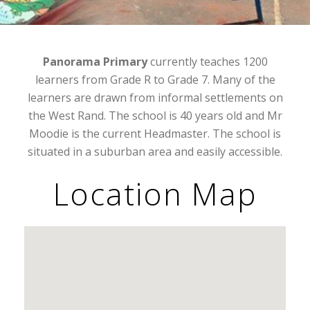
Panorama Primary
currently teaches 1200
learners from Grade R to Grade 7. Many of the
learners are drawn from informal settlements on
the West Rand. The school is 40 years old and Mr
Moodie is the current Headmaster. The school is
situated in a suburban area and easily accessible.
Location Map